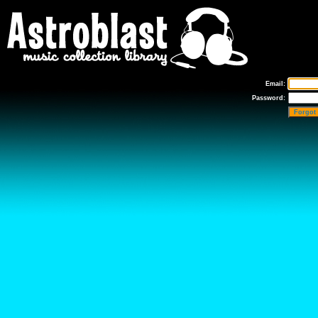
Email:
Password:
Forgot